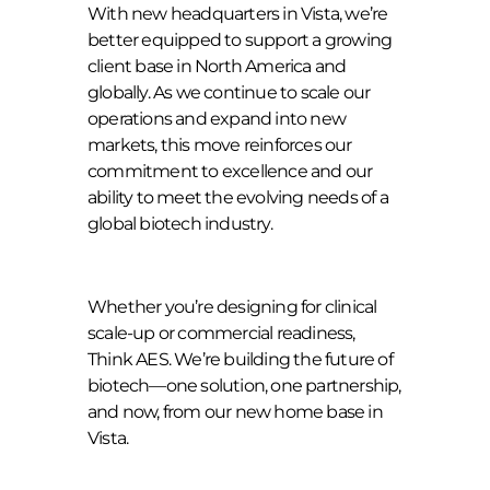
With new headquarters in Vista, we’re
better equipped to support a growing
client base in North America and
globally. As we continue to scale our
operations and expand into new
markets, this move reinforces our
commitment to excellence and our
ability to meet the evolving needs of a
global biotech industry.
Whether you’re designing for clinical
scale-up or commercial readiness,
Think AES. We’re building the future of
biotech—one solution, one partnership,
and now, from our new home base in
Vista.