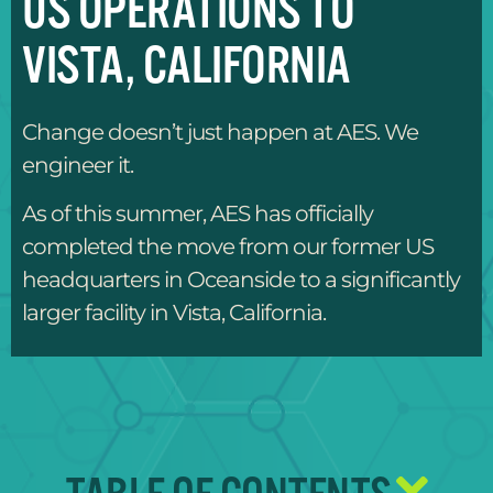
US OPERATIONS TO
VISTA, CALIFORNIA
Change doesn’t just happen at AES. We
engineer it.
As of this summer, AES has officially
completed the move from our former US
headquarters in Oceanside to a significantly
larger facility in Vista, California.