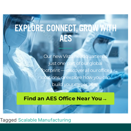
EXPLORE, CONNECT, GROW WITH
AES
Our new Vista headquarters is
just one part of our global
footprint — discover all our office
locations, or explore how you can
build your career here.
Find an AES Office Near You→
Tagged
Scalable Manufacturing