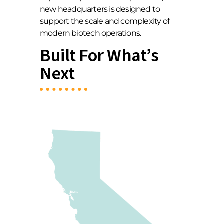
new headquarters is designed to
support the scale and complexity of
modern biotech operations.
Built For What’s
Next