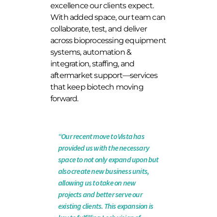
excellence our clients expect.
With added space, our team can
collaborate, test, and deliver
across bioprocessing equipment
systems, automation &
integration, staffing, and
aftermarket support—services
that keep biotech moving
forward
.
“Our recent move to Vista has
provided us with the necessary
space to not only expand upon but
also create new business units,
allowing us to take on new
projects and better serve our
existing clients. This expansion is