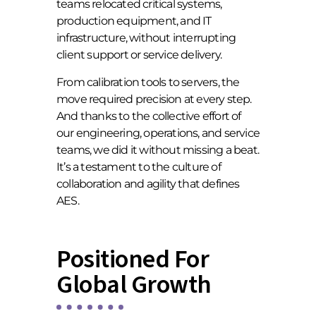
teams relocated critical systems,
production equipment, and IT
infrastructure, without interrupting
client support or service delivery.
From calibration tools to servers, the
move required precision at every step.
And thanks to the collective effort of
our engineering, operations, and service
teams, we did it without missing a beat.
It’s a testament to the culture of
collaboration and agility that defines
AES.
Positioned For
Global Growth