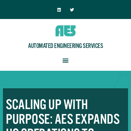
AUTOMATED ENGINEERING SERVICES
SCALING UP WITH
PURPOSE: AES EXPANDS