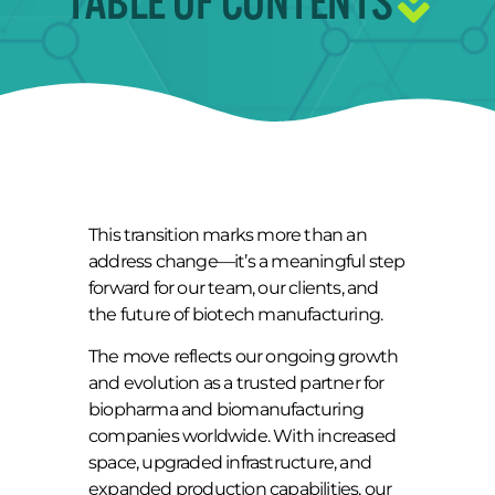
TABLE OF CONTENTS
This transition marks more than an
address change—it’s a meaningful step
forward for our team, our clients, and
the future of biotech manufacturing.
The move reflects our ongoing growth
and evolution as a trusted partner for
biopharma and biomanufacturing
companies worldwide. With increased
space, upgraded infrastructure, and
expanded production capabilities, our