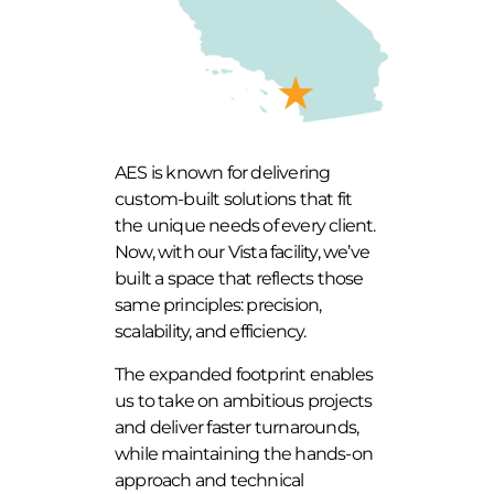
AES is known for delivering
custom-built solutions that fit
the unique needs of every client.
Now, with our Vista facility, we’ve
built a space that reflects those
same principles: precision,
scalability, and efficiency.
The expanded footprint enables
us to take on ambitious projects
and deliver faster turnarounds,
while maintaining the hands-on
approach and technical