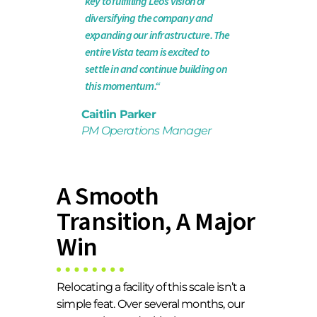
key to fulfilling Leo’s vision of
diversifying the company and
expanding our infrastructure. The
entire Vista team is excited to
settle in and continue building on
this momentum.“
Caitlin Parker
PM Operations Manager
A Smooth
Transition, A Major
Win
Relocating a facility of this scale isn’t a
simple feat. Over several months, our