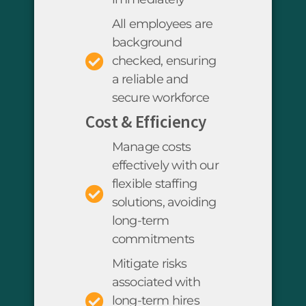
All employees are
background
checked, ensuring
a reliable and
secure workforce
Cost & Efficiency
Manage costs
effectively with our
flexible staffing
solutions, avoiding
long-term
commitments
Mitigate risks
associated with
long-term hires