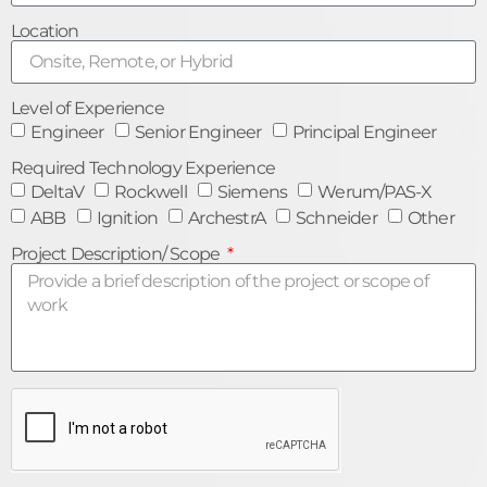
Location
Level of Experience
Engineer
Senior Engineer
Principal Engineer
Required Technology Experience
DeltaV
Rockwell
Siemens
Werum/PAS-X
ABB
Ignition
ArchestrA
Schneider
Other
Project Description/ Scope