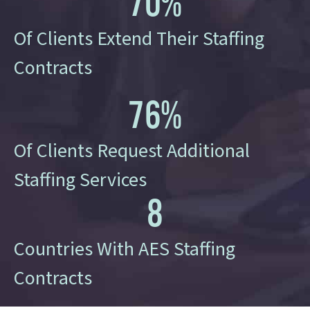
70
%
Of Clients Extend Their Staffing
Contracts
76
%
Of Clients Request Additional
Staffing Services
8
Countries With AES Staffing
Contracts