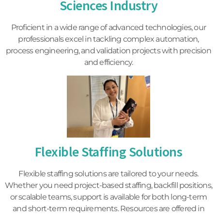
Sciences Industry
Proficient in a wide range of advanced technologies, our
professionals excel in tackling complex automation,
process engineering, and validation projects with precision
and efficiency.
Flexible Staffing Solutions
Flexible staffing solutions are tailored to your needs.
Whether you need project-based staffing, backfill positions,
or scalable teams, support is available for both long-term
and short-term requirements. Resources are offered in