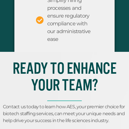
Simplify hiring
processes and
ensure regulatory
compliance with
our administrative
ease
READY TO ENHANCE
YOUR TEAM?
Contact us today to learn how AES, your premier choice for
biotech staffing services, can meet your unique needs and
help drive your success in the life sciences industry.