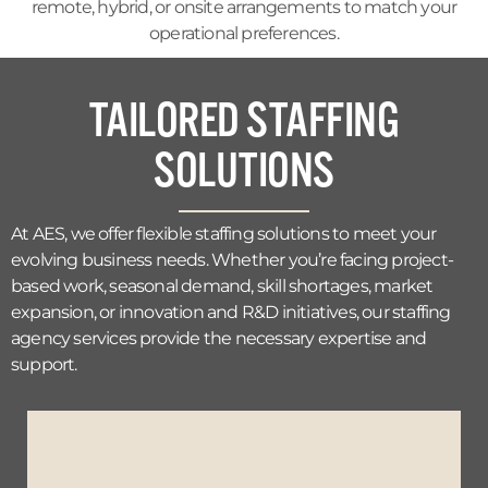
remote, hybrid, or onsite arrangements to match your
operational preferences.
TAILORED STAFFING
SOLUTIONS
At AES, we offer flexible staffing solutions to meet your
evolving business needs. Whether you’re facing project-
based work, seasonal demand, skill shortages, market
expansion, or innovation and R&D initiatives, our staffing
agency services provide the necessary expertise and
support.