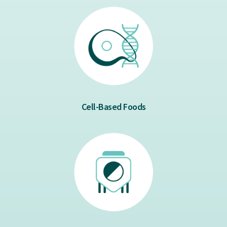
Cell-Based Foods