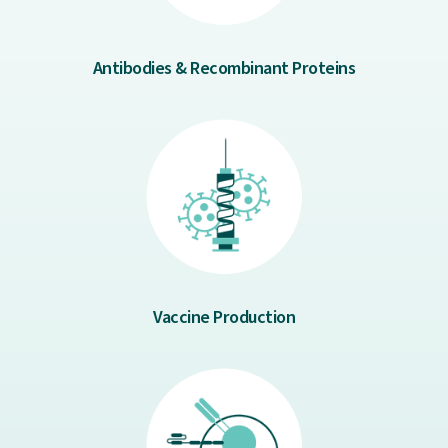
Antibodies & Recombinant Proteins
Vaccine Production