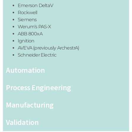
Emerson DeltaV
Rockwell
Siemens
Werum’s PAS-X
ABB 800xA
Ignition
AVEVA (previously ArchestrA)
Schneider Electric
Automation
Process Engineering
Manufacturing
Validation