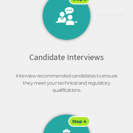
Candidate Interviews
Interview recommended candidates to ensure
they meet your technical and regulatory
qualifications.
Step 4