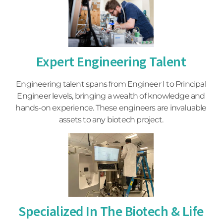
Expert Engineering Talent
Engineering talent spans from Engineer I to Principal
Engineer levels, bringing a wealth of knowledge and
hands-on experience. These engineers are invaluable
assets to any biotech project.
Specialized In The Biotech & Life