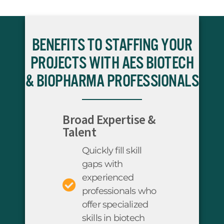
BENEFITS TO STAFFING YOUR
PROJECTS WITH AES BIOTECH
& BIOPHARMA PROFESSIONALS
Broad Expertise &
Talent
Quickly fill skill
gaps with
experienced
professionals who
offer specialized
skills in biotech