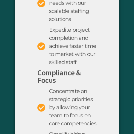
needs with our
scalable staffing
solutions
Expedite project
completion and
achieve faster time
to market with our
skilled staff
Compliance &
Focus
Concentrate on
strategic priorities
by allowing your
team to focus on
core competencies