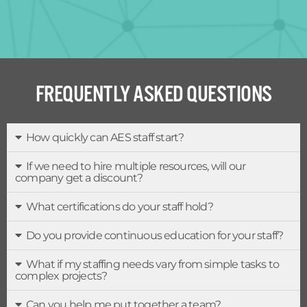
FREQUENTLY ASKED QUESTIONS
How quickly can AES staff start?
If we need to hire multiple resources, will our
company get a discount?
What certifications do your staff hold?
Do you provide continuous education for your staff?
What if my staffing needs vary from simple tasks to
complex projects?
Can you help me put together a team?