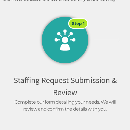
Step 1
Staffing Request Submission &
Review
Complete our form detailing your needs. We will
review and confirm the details with you.