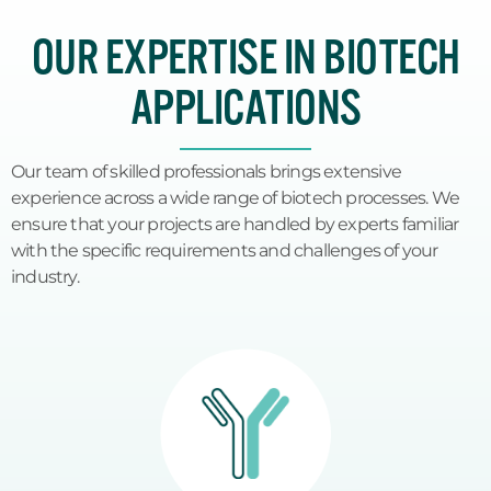
OUR EXPERTISE IN BIOTECH
APPLICATIONS
Our team of skilled professionals brings extensive
experience across a wide range of biotech processes. We
ensure that your projects are handled by experts familiar
with the specific requirements and challenges of your
industry.