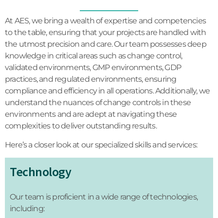
At AES, we bring a wealth of expertise and competencies
to the table, ensuring that your projects are handled with
the utmost precision and care. Our team possesses deep
knowledge in critical areas such as change control,
validated environments, GMP environments, GDP
practices, and regulated environments, ensuring
compliance and efficiency in all operations. Additionally, we
understand the nuances of change controls in these
environments and are adept at navigating these
complexities to deliver outstanding results.
Here’s a closer look at our specialized skills and services:
Technology
Our team is proficient in a wide range of technologies,
including: