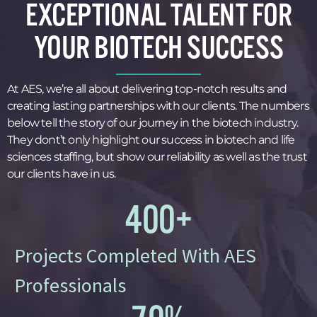
EXCEPTIONAL TALENT FOR
YOUR BIOTECH SUCCESS
At AES, we’re all about delivering top-notch results and
creating lasting partnerships with our clients. The numbers
below tell the story of our journey in the biotech industry.
They dont’t only highlight our success in biotech and life
sciences staffing, but show our reliability as well as the trust
our clients have in us.
400
+
Projects Completed With AES
Professionals