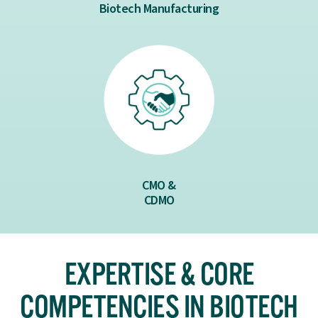
Biotech Manufacturing
CMO &
CDMO
EXPERTISE & CORE
COMPETENCIES IN BIOTECH