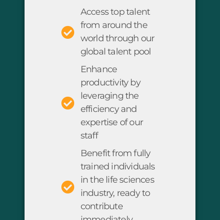
Access top talent
from around the
world through our
global talent pool
Enhance
productivity by
leveraging the
efficiency and
expertise of our
staff
Benefit from fully
trained individuals
in the life sciences
industry, ready to
contribute
immediately