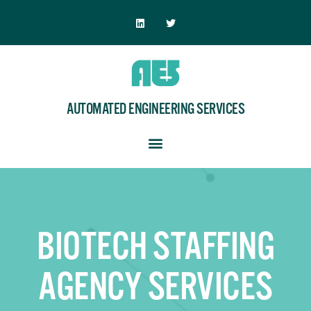
AUTOMATED ENGINEERING SERVICES
BIOTECH STAFFING
AGENCY SERVICES