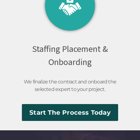
Staffing Placement &
Onboarding
We finalize the contract and onboard the
selected expert to your project.
Start The Process Today