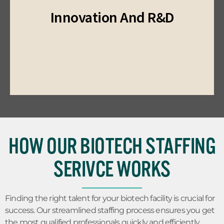
provide access to top talent in cutting-edge
Innovation And R&D
development projects. Our staffing services
with specialized talent for research and
Drive innovation and achieve your objectives
HOW OUR BIOTECH STAFFING
SERIVCE WORKS
Finding the right talent for your biotech facility is crucial for
success. Our streamlined staffing process ensures you get
the most qualified professionals quickly and efficiently.