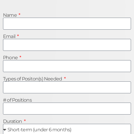
Name
Email
Phone
Types of Positon(s) Needed
# of Positions
Duration