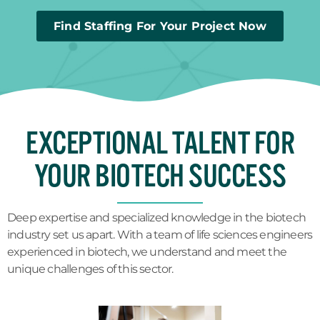
Find Staffing For Your Project Now
EXCEPTIONAL TALENT FOR
YOUR BIOTECH SUCCESS
Deep expertise and specialized knowledge in the biotech
industry set us apart. With a team of life sciences engineers
experienced in biotech, we understand and meet the
unique challenges of this sector.