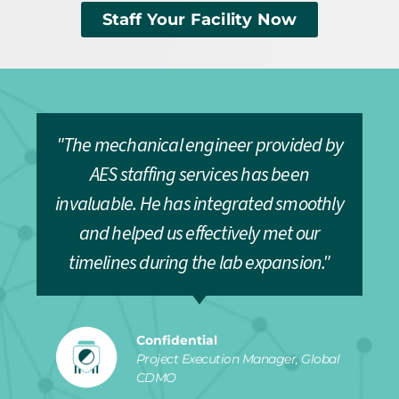
Staff Your Facility Now
"The mechanical engineer provided by
AES staffing services has been
invaluable. He has integrated smoothly
and helped us effectively met our
timelines during the lab expansion."
Confidential
Project Execution Manager, Global
CDMO