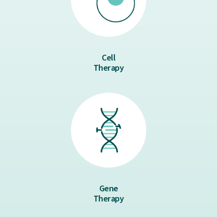
Cell
Therapy
Gene
Therapy