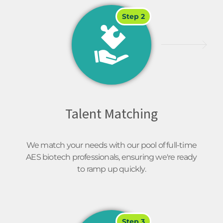
Step 2
Talent Matching
We match your needs with our pool of full-time
AES biotech professionals, ensuring we're ready
to ramp up quickly.
Step 3