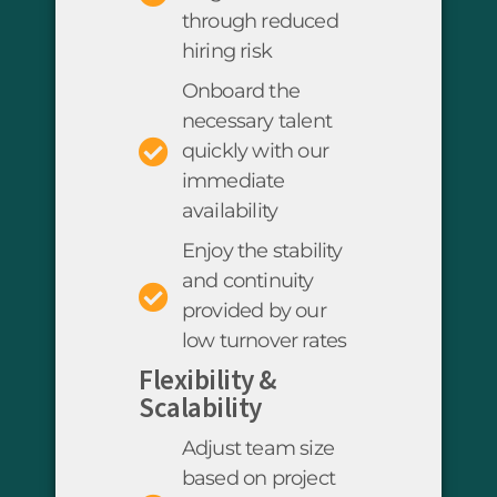
through reduced
hiring risk
Onboard the
necessary talent
quickly with our
immediate
availability
Enjoy the stability
and continuity
provided by our
low turnover rates
Flexibility &
Scalability
Adjust team size
based on project