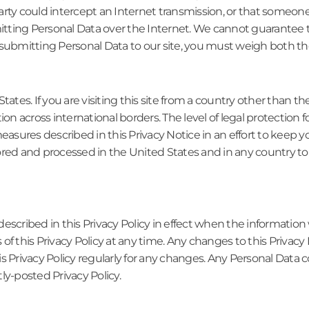
rty could intercept an Internet transmission, or that someone 
ting Personal Data over the Internet. We cannot guarantee th
submitting Personal Data to our site, you must weigh both the
States. If you are visiting this site from a country other than
ation across international borders. The level of legal protection 
easures described in this Privacy Notice in an effort to keep yo
ored and processed in the United States and in any country to
escribed in this Privacy Policy in effect when the information
f this Privacy Policy at any time. Any changes to this Privacy 
s Privacy Policy regularly for any changes. Any Personal Data c
ly-posted Privacy Policy.