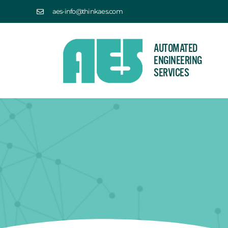
aes-info@thinkaes.com
AUTOMATED
ENGINEERING
SERVICES