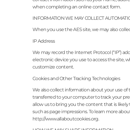
when completing an online contact form.
INFORMATION WE MAY COLLECT AUTOMATI
When you use the AES site, we may also colle
IP Address
We may record the Internet Protocol (“IP”) add
electronic device you use to access the site
customize content.
Cookies and Other Tracking Technologies
We also collect information about your use of 
transferred to your computer to track your pr
allow us to bring you the content that is likely 
such as page impressions. To learn more about
http://www.allaboutcookies.org.