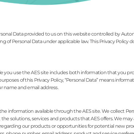
rsonal Data provided to us on this website controlled by Auto
sing of Personal Data under applicable law. This Privacy Policy 
le you use the AES site includes both information that you pr
urposes of this Privacy Policy, “Personal Data” means informati
our name and email address.
 the information available through the AES site. We collect Per
t the solutions, services and products that AES offers. We ma
t regarding our products or opportunities for potential new pr
ss, phone number, email address, product and service prefer