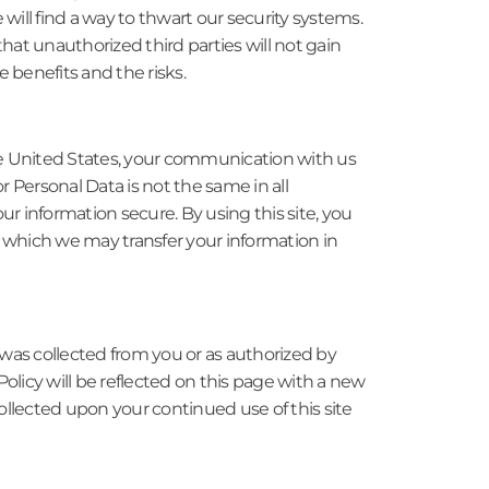
will find a way to thwart our security systems.
at unauthorized third parties will not gain
 benefits and the risks.
 the United States, your communication with us
for Personal Data is not the same in all
ur information secure. By using this site, you
 which we may transfer your information in
 was collected from you or as authorized by
Policy will be reflected on this page with a new
ollected upon your continued use of this site