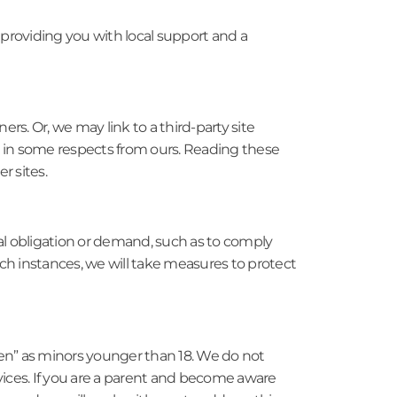
 providing you with local support and a
rs. Or, we may link to a third-party site
er in some respects from ours. Reading these
r sites.
al obligation or demand, such as to comply
uch instances, we will take measures to protect
dren” as minors younger than 18. We do not
vices. If you are a parent and become aware