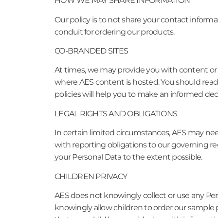
HOW WE MAY SHARE INFORMATION
Our policy is to not share your contact inform
conduit for ordering our products.
CO-BRANDED SITES
At times, we may provide you with content or se
where AES content is hosted. You should read t
policies will help you to make an informed dec
LEGAL RIGHTS AND OBLIGATIONS
In certain limited circumstances, AES may nee
with reporting obligations to our governing re
your Personal Data to the extent possible.
CHILDREN PRIVACY
AES does not knowingly collect or use any Pers
knowingly allow children to order our sample p