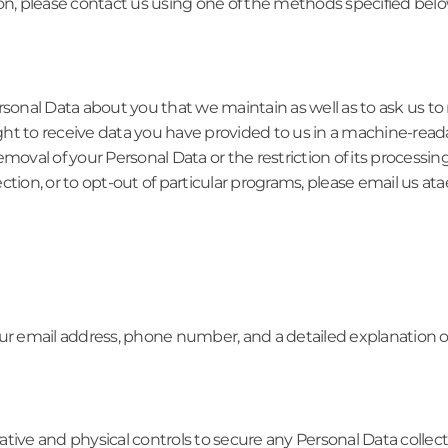
on, please contact us using one of the methods specified belo
rsonal Data about you that we maintain as well as to ask us t
ht to receive data you have provided to us in a machine-reada
moval of your Personal Data or the restriction of its processin
rrection, or to opt-out of particular programs, please email us
ur email address, phone number, and a detailed explanation of 
tive and physical controls to secure any Personal Data collec