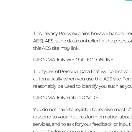
This Privacy Policy explains how we handle Pe
AES). AES is the data controller for the proces
this AES site may link.
INFORMATION WE COLLECT ONLINE
The types of Personal Data that we collect whi
automatically when you use the AES site. For p
reasonably be used to identify you such as y
INFORMATION YOU PROVIDE
You do not have to register to receive most of
respond to your inquires for information abou
services, and to ask for your feedback or inpu
contact information such as your name, addre