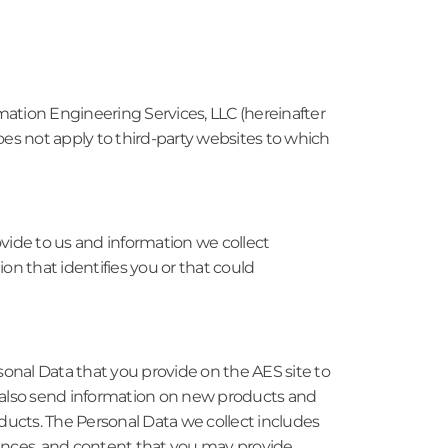
mation Engineering Services, LLC (hereinafter
does not apply to third-party websites to which
ovide to us and information we collect
on that identifies you or that could
sonal Data that you provide on the AES site to
y also send information on new products and
oducts. The Personal Data we collect includes
ences, and content that you may provide