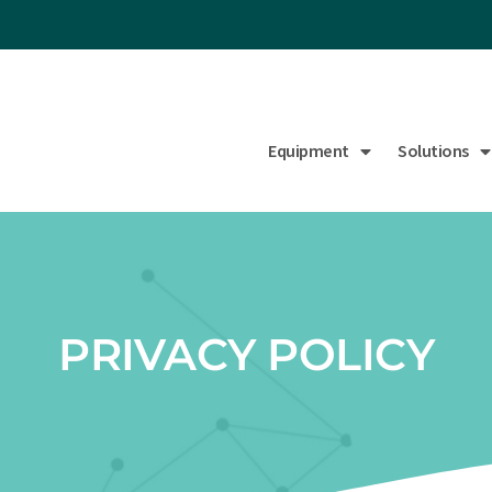
Equipment
Solutions
PRIVACY POLICY