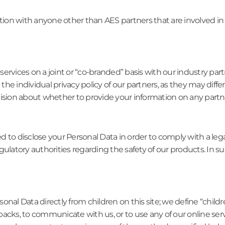
ation with anyone other than AES partners that are involved in
rvices on a joint or “co-branded” basis with our industry partne
he individual privacy policy of our partners, as they may diff
ision about whether to provide your information on any partne
d to disclose your Personal Data in order to comply with a leg
gulatory authorities regarding the safety of our products. In s
onal Data directly from children on this site; we define “chil
acks, to communicate with us, or to use any of our online ser