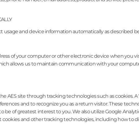
CALLY
ct usage and device information automatically as described b
ress of your computer or other electronic device when you visit
, which allows us to maintain communication with your comput
the AES site through tracking technologies such as cookies. A 
eferences and to recognize you as a return visitor. These te
to be of greatest interest to you. We also utilize Google Analytic
 cookies and other tracking technologies, including how to dis