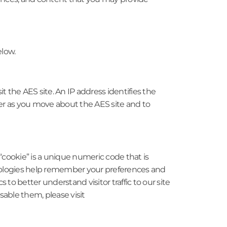
elow.
 the AES site. An IP address identifies the
er as you move about the AES site and to
“cookie” is a unique numeric code that is
chnologies help remember your preferences and
s to better understand visitor traffic to our site
able them, please visit