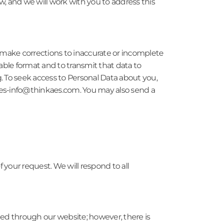
w, and we will work with you to address this
o make corrections to inaccurate or incomplete
ble format and to transmit that data to
g. To seek access to Personal Data about you,
 ataes-info@thinkaes.com. You may also send a
your request. We will respond to all
ted through our website; however, there is