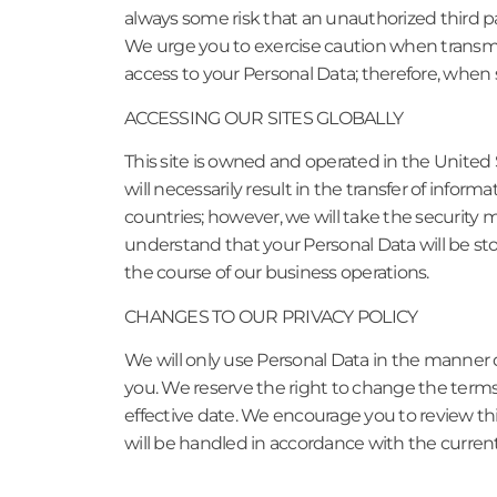
always some risk that an unauthorized third pa
We urge you to exercise caution when transmit
access to your Personal Data; therefore, when 
ACCESSING OUR SITES GLOBALLY
This site is owned and operated in the United 
will necessarily result in the transfer of inform
countries; however, we will take the security m
understand that your Personal Data will be st
the course of our business operations.
CHANGES TO OUR PRIVACY POLICY
We will only use Personal Data in the manner d
you. We reserve the right to change the terms o
effective date. We encourage you to review thi
will be handled in accordance with the current