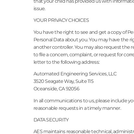
that your child has provided us with informati
issue.
YOUR PRIVACY CHOICES
You have the right to see and get a copy of Pe
Personal Data about you. You may have the rig
another controller. You may also request the re
to file a concern, complaint, or request for co
letter to the following address:
Automated Engineering Services, LLC
3520 Seagate Way, Suite 115
Oceanside, CA 92056
In all communications to us, please include yo
reasonable requests in a timely manner.
DATA SECURITY
AES maintains reasonable technical, administra