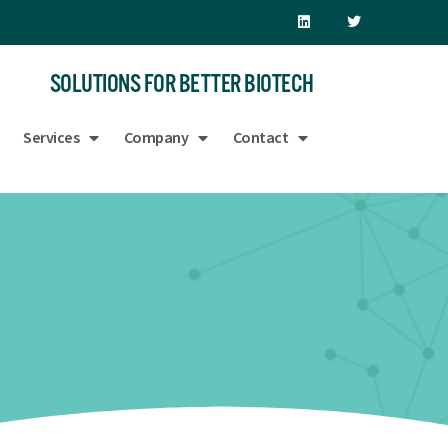
SOLUTIONS FOR BETTER BIOTECH
Services
Company
Contact