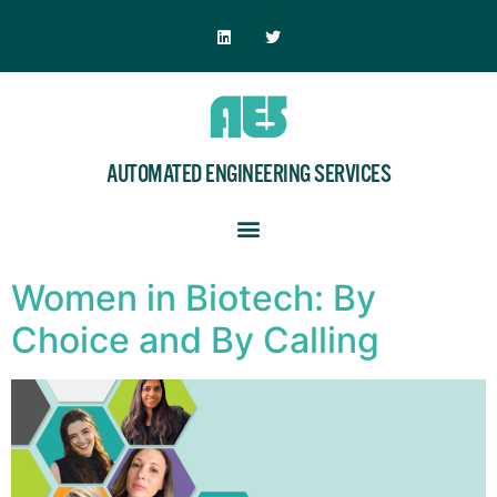
AUTOMATED ENGINEERING SERVICES
Women in Biotech: By
Choice and By Calling