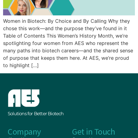
Women in Biotech: By Choice and By Calling Why they
chose this work—and the purpose they’ve found in it
Table of Contents This Women’s History Month, we’re
spotlighting four women from AES who represent the
many paths into biotech careers—and the shared sense
of purpose that keeps them here. At AES, we’re proud
to highlight […]
Solutions for Better Biotech
Company
Get in Touch