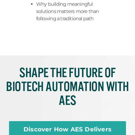
Why building meaningful
solutions matters more than
following a traditional path
SHAPE THE FUTURE OF
BIOTECH AUTOMATION WITH
AES
Discover How AES Delivers