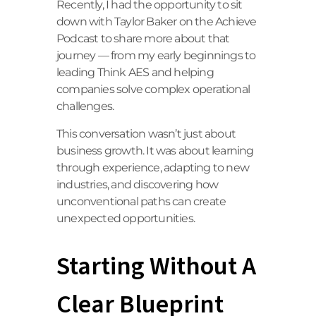
Recently, I had the opportunity to sit
down with Taylor Baker on the Achieve
Podcast to share more about that
journey — from my early beginnings to
leading Think AES and helping
companies solve complex operational
challenges.
This conversation wasn’t just about
business growth. It was about learning
through experience, adapting to new
industries, and discovering how
unconventional paths can create
unexpected opportunities.
Starting Without A
Clear Blueprint