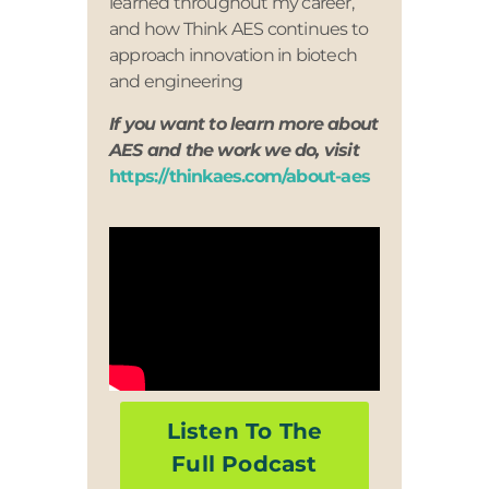
learned throughout my career,
and how Think AES continues to
approach innovation in biotech
and engineering
If you want to learn more about
AES and the work we do, visit
https://thinkaes.com/about-aes
Listen To The
Full Podcast