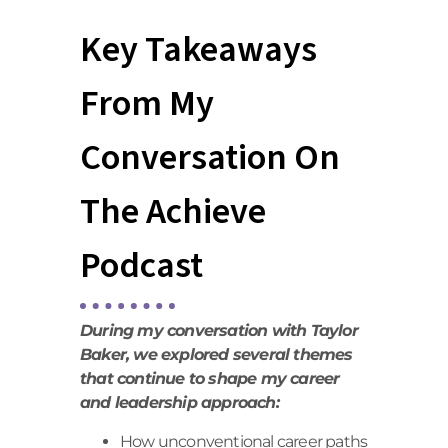
Key Takeaways
From My
Conversation On
The Achieve
Podcast
During my conversation with Taylor
Baker, we explored several themes
that continue to shape my career
and leadership approach:
How unconventional career paths