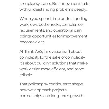
complex systems. But innovation starts
with understanding problems deeply.
When you spend time understanding
workflows, bottlenecks, compliance
requirements, and operational pain
points, opportunities for improvement
become clear.
At Think AES, innovation isn’t about
complexity for the sake of complexity.
It’s about building solutions that make
work easier, more efficient, and more
reliable.
That philosophy continues to shape
how we approach projects,
partnerships, and long-term growth.