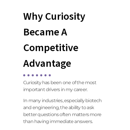
Why Curiosity
Became A
Competitive
Advantage
Curiosity has been one of the most
important drivers in my career.
In many industries, especially biotech
and engineering, the ability to ask
better questions often matters more
than having immediate answers.