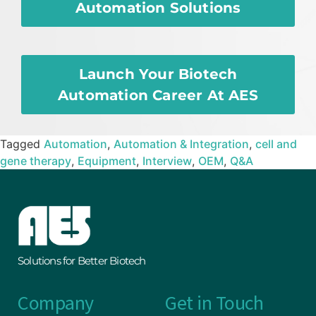
Automation Solutions
Launch Your Biotech
Automation Career At AES
Tagged
Automation
,
Automation & Integration
,
cell and
gene therapy
,
Equipment
,
Interview
,
OEM
,
Q&A
Solutions for Better Biotech
Company
Get in Touch