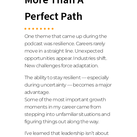
Perfect Path
One theme that came up during the
podcast was resilience. Careers rarely
move in a straight line. Unexpected
opportunities appear. Industries shift.
New challenges force adaptation.
The ability to stay resilient — especially
during uncertainty — becomes a major
advantage.
Some of the most important growth
moments in my career came from
stepping into unfamiliar situations and
figuring things out along the way.
I’ve learned that leadership isn’t about