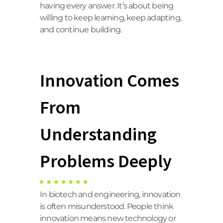
having every answer. It’s about being
willing to keep learning, keep adapting,
and continue building.
Innovation Comes
From
Understanding
Problems Deeply
In biotech and engineering, innovation
is often misunderstood. People think
innovation means new technology or