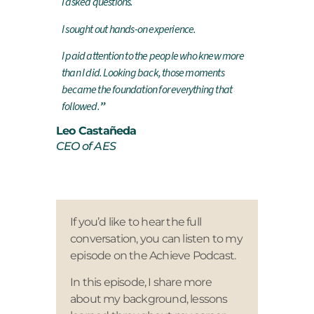
I asked questions.
I sought out hands-on experience.
I paid attention to the people who knew more
than I did.
Looking back, those moments
became the foundation for everything that
followed.
”
Leo Castañeda
CEO of AES
If you’d like to hear the full
conversation, you can listen to my
episode on the Achieve Podcast.
In this episode, I share more
about my background, lessons