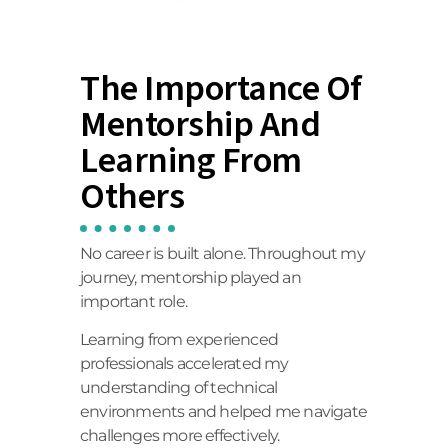
The Importance Of
Mentorship And
Learning From
Others
No career is built alone. Throughout my
journey, mentorship played an
important role.
Learning from experienced
professionals accelerated my
understanding of technical
environments and helped me navigate
challenges more effectively.