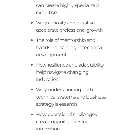
can create highly specialized
expertise
Why curiosity and initiative
accelerate professional growth
The role of mentorship and
hands-on learning in technical
development
How resilience and adaptability
help navigate changing
industries
Why understanding both
technical systems and business
strategy is essential
How operational challenges
create opportunities for
innovation