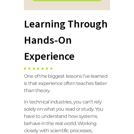
Learning Through
Hands-On
Experience
One of the biggest lessons I’ve learned
is that experience often teaches faster
than theory.
In technical industries, you can’t rely
solely on what you read or study. You
have to understand how systems
behave in the real world. Working
closely with scientific processes,