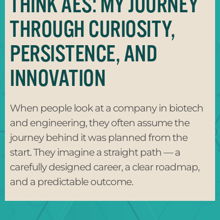
THINK AES: MY JOURNEY
THROUGH CURIOSITY,
PERSISTENCE, AND
INNOVATION
When people look at a company in biotech
and engineering, they often assume the
journey behind it was planned from the
start. They imagine a straight path — a
carefully designed career, a clear roadmap,
and a predictable outcome.