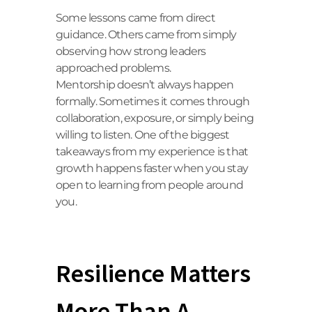
Some lessons came from direct
guidance. Others came from simply
observing how strong leaders
approached problems.
Mentorship doesn’t always happen
formally. Sometimes it comes through
collaboration, exposure, or simply being
willing to listen. One of the biggest
takeaways from my experience is that
growth happens faster when you stay
open to learning from people around
you.
Resilience Matters
More Than A