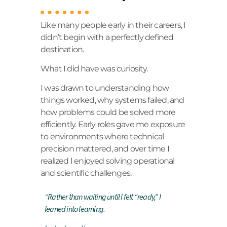
Like many people early in their careers, I
didn’t begin with a perfectly defined
destination.
What I did have was curiosity.
I was drawn to understanding how
things worked, why systems failed, and
how problems could be solved more
efficiently. Early roles gave me exposure
to environments where technical
precision mattered, and over time I
realized I enjoyed solving operational
and scientific challenges.
“
Rather than waiting until I felt “ready,” I
leaned into learning.