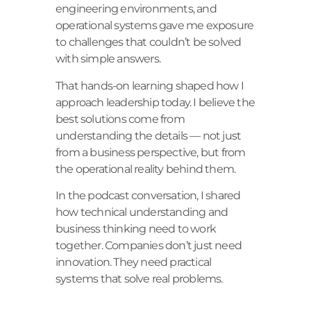
engineering environments, and
operational systems gave me exposure
to challenges that couldn’t be solved
with simple answers.
That hands-on learning shaped how I
approach leadership today. I believe the
best solutions come from
understanding the details — not just
from a business perspective, but from
the operational reality behind them.
In the podcast conversation, I shared
how technical understanding and
business thinking need to work
together. Companies don’t just need
innovation. They need practical
systems that solve real problems.