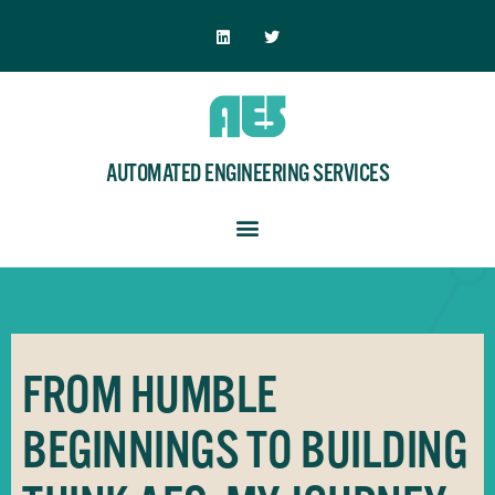
AUTOMATED ENGINEERING SERVICES
FROM HUMBLE
BEGINNINGS TO BUILDING