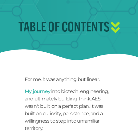
TABLE OF CONTENTS
For me, it was anything but linear.
My journey
into biotech, engineering,
and ultimately building Think AES
wasn’t built on a perfect plan. It was
built on curiosity, persistence, and a
willingness to step into unfamiliar
territory.