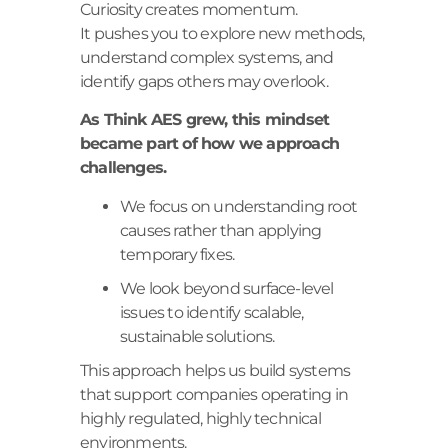
Curiosity creates momentum.
It pushes you to explore new methods,
understand complex systems, and
identify gaps others may overlook.
As Think AES grew, this mindset
became part of how we approach
challenges.
We focus on understanding root
causes rather than applying
temporary fixes.
We look beyond surface-level
issues to identify scalable,
sustainable solutions.
This approach helps us build systems
that support companies operating in
highly regulated, highly technical
environments.