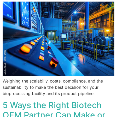
Weighing the scalabiliy, costs, compliance, and the
sustainability to make the best decision for your
bioprocessing facility and its product pipeline.
5 Ways the Right Biotech
OEM Partner Can Make or