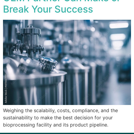
Break Your Success
Weighing the scalabiliy, costs, compliance, and the
sustainability to make the best decision for your
bioprocessing facility and its product pipeline.