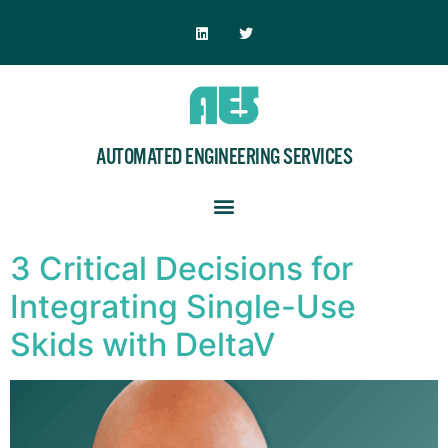
AUTOMATED ENGINEERING SERVICES
3 Critical Decisions for
Integrating Single-Use
Skids with DeltaV