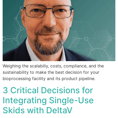
Weighing the scalabiliy, costs, compliance, and the
sustainability to make the best decision for your
bioprocessing facility and its product pipeline.
3 Critical Decisions for
Integrating Single-Use
Skids with DeltaV